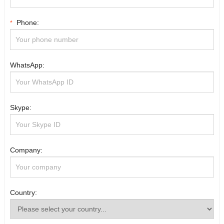
Phone:
*
WhatsApp:
Skype:
Company:
Country: