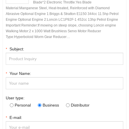
Blade*2 Electronic Throttle:Yes Blade
Material:Manganese Steel, Heat-treated, Reinforced with Diamond
Abrasive Optional Engine 1:Briggs & Stratton E1150 344cc 11.5hp Petrol
Engine Optional Engine 2:Loncin LC1P92F-1 452cc 13hp Petrol Engine
Important Reminder:If mowing on steep slope, choosing Loncin engine
Walking Motor:2 x 1000 Watt Brushless Servo Motor Reducer
Type:Hyperboloid Worm Gear Reducer…
Subject:
*
Your Name:
*
User type:
Personal
Business
Distributor
E-mail:
*