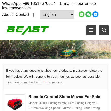
WhatsApp:
+86-13518670617
E-mail:
info@remote-
lawnmower.com
About
Contact
|
If you have any questions about our products, please complete the
form below. We will respond to your inquiries as soon as possible.
Tips: Fields marked with
are required.
*
Remote Control Slope Mower For Sale
Model:BT60R Cutting Width:60cm Cutting Height:5-
170mm Walking Speed:0-4km/h Cutting Blade:Swing