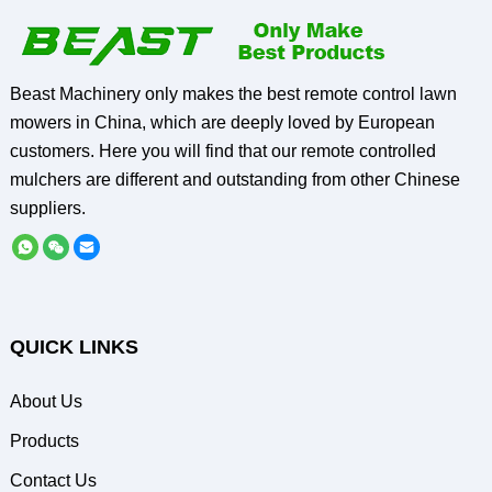
Beast Machinery only makes the best remote control lawn
mowers in China, which are deeply loved by European
customers. Here you will find that our remote controlled
mulchers are different and outstanding from other Chinese
suppliers.
QUICK LINKS
About Us
Products
Contact Us