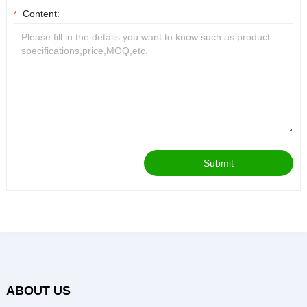
Content:
*
Submit
ABOUT US