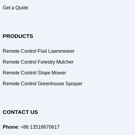
Get a Quote
PRODUCTS
Remote Control Flail Lawnmower
Remote Control Forestry Mulcher
Remote Control Slope Mower
Remote Control Greenhouse Sprayer
CONTACT US
Phone:
+86 13518670617