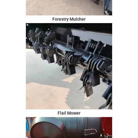
Forestry Mulcher
Flail Mower