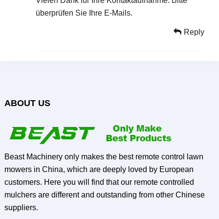
Vielen Dank für Ihre Kontaktaufnahme. Bitte
überprüfen Sie Ihre E-Mails.
Reply
ABOUT US
Beast Machinery only makes the best remote control lawn
mowers in China, which are deeply loved by European
customers. Here you will find that our remote controlled
mulchers are different and outstanding from other Chinese
suppliers.