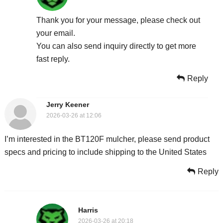
Thank you for your message, please check out
your email.
You can also send inquiry directly to get more
fast reply.
Reply
Jerry Keener
2026-03-26 at 12:06
I’m interested in the BT120F mulcher, please send product
specs and pricing to include shipping to the United States
Reply
Harris
2026-03-26 at 20:18