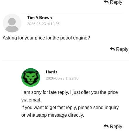
Reply
Tim A Brown
2026-06-23 at 10:35
Asking for your price for the petrol engine?
Reply
Harris
2026-06-23 at 22:36
I am sorry for late reply. I just offer you the price
via email.
If you want to get fast reply, please send inquiry
or whatsapp message directly.
Reply