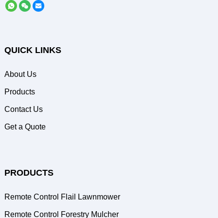
QUICK LINKS
About Us
Products
Contact Us
Get a Quote
PRODUCTS
Remote Control Flail Lawnmower
Remote Control Forestry Mulcher