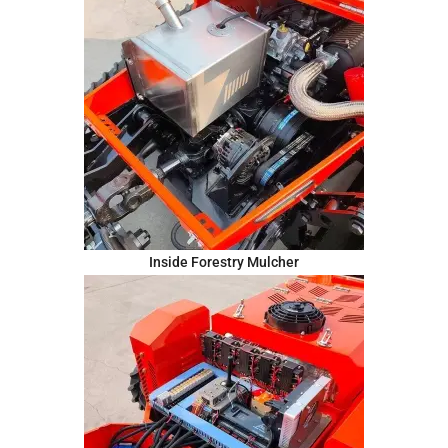
Inside Forestry Mulcher