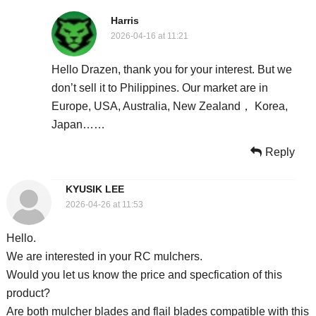
Harris
2026-04-16 at 11:21
Hello Drazen, thank you for your interest. But we
don’t sell it to Philippines. Our market are in
Europe, USA, Australia, New Zealand， Korea,
Japan……
Reply
KYUSIK LEE
2026-04-26 at 11:53
Hello.
We are interested in your RC mulchers.
Would you let us know the price and specfication of this
product?
Are both mulcher blades and flail blades compatible with this