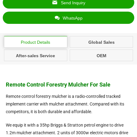
Send Inquiry
WhatsApp
Product Details
Global Sales
After-sales Service
OEM
Remote Control Forestry Mulcher For Sale
Remote control forestry mulcher is a radio-controlled tracked
implement carrier with mulcher attachment. Compared with its
competitors, it is both durable and affordable.
We equip it with a 35hp Briggs & Stratton petrol engine to drive
1.2m mulcher attachment. 2 units of 3000w electric motors drive