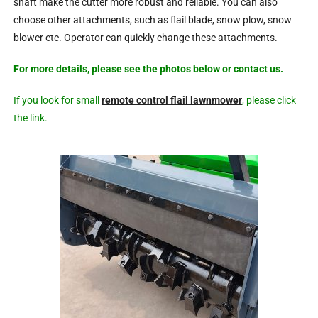
shaft make the cutter more robust and reliable. You can also
choose other attachments, such as flail blade, snow plow, snow
blower etc. Operator can quickly change these attachments.
For more details, please see the photos below or contact us.
If you look for small
remote control flail lawnmower
, please click
the link.