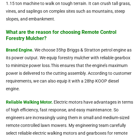
1.15 ton machine to walk on tough terrain. It can crush tall grass,
vines, and saplings on complex sites such as mountains, steep
slopes, and embankment.
What are the reason for choosing Remote Control
Forestry Mulcher?
Brand Engine.
We choose 35hp Briggs & Stratton petrol engine as
its power output. We equip forestry mulcher with reliable gearbox
to minimize power loss.This ensures that the engine’s maximum
power is delivered to the cutting assembly. According to customer
requirements, we can also equip it with a 28hp KOOP diesel
engine.
Reliable Walking Motor.
Electric motors have advantages in terms
of high efficiency, fast response, and easy maintenance. So
engineers are increasingly using them in small and medium-sized
remote controlled lawn mowers.
My engineering team carefully
select reliable electric walking motors and gearboxes for remote