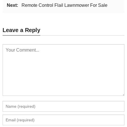
Next:
Remote Control Flail Lawnmower For Sale
Leave a Reply