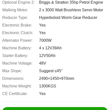
Optional Engine 2:
Briggs & Stratton 35hp Petrol Engine
Walking Motor:
2 x 3000 Watt Brushless Servo Motor
Reducer Type:
Hyperboloid Worm Gear Reducer
Electronic Brake:
Yes
Electronic Clutch:
Yes
Alternator Power:
7000W
Machine Battery:
4 x 12V39Ah
Starter Battery:
12V50Ah
Machine Voltage:
48V
Max Slope:
Suggest ≤45°
Dimensions:
2490×1450×970mm
Machine Weight:
1300KGS
CE Certificate:
Yes