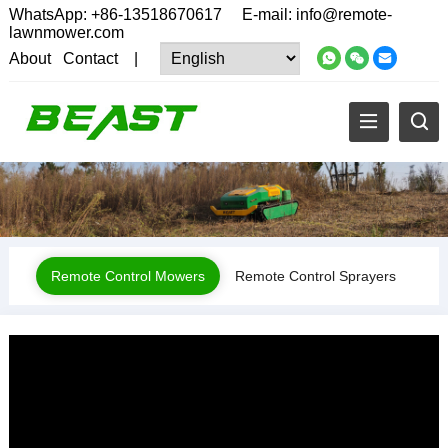
WhatsApp:
+86-13518670617
E-mail:
info@remote-
lawnmower.com
About
Contact
|
Remote Control Mowers
Remote Control Sprayers