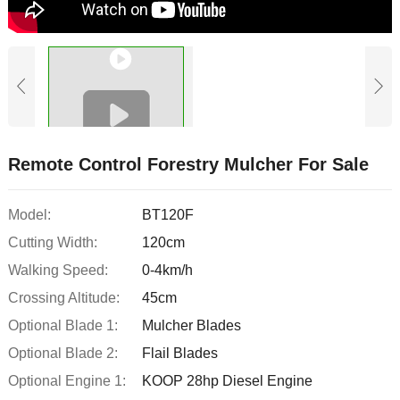
Remote Control Forestry Mulcher For Sale
Model:
BT120F
Cutting Width:
120cm
Walking Speed:
0-4km/h
Crossing Altitude:
45cm
Optional Blade 1:
Mulcher Blades
Optional Blade 2:
Flail Blades
Optional Engine 1:
KOOP 28hp Diesel Engine