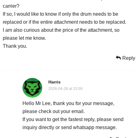
carrier?
If so, I would like to know if only the drum needs to be
replaced or if the entire attachment needs to be replaced.
I am also curious about the price of the attachment, so
please let me know.
Thank you.
Reply
Harris
2026-04-26 at 15:59
Hello Mr Lee, thank you for your message,
please check out your email.
If you want to get the fastest reply, please send
inquiry directly or send whatsapp message.