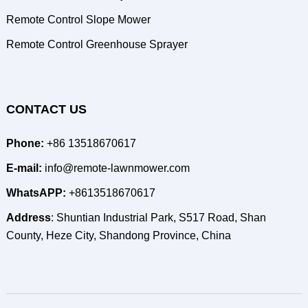
Remote Control Slope Mower
Remote Control Greenhouse Sprayer
CONTACT US
Phone:
+86 13518670617
E-mail:
info@remote-lawnmower.com
WhatsAPP:
+8613518670617
Address
: Shuntian Industrial Park, S517 Road, Shan
County, Heze City, Shandong Province, China