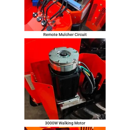
Remote Mulcher Circuit
3000W Walking Motor