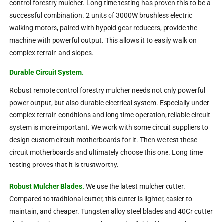
control forestry mulcher. Long time testing has proven this to be a
successful combination. 2 units of 3000W brushless electric
walking motors, paired with hypoid gear reducers, provide the
machine with powerful output. This allows it to easily walk on
complex terrain and slopes.
Durable Circuit System.
Robust remote control forestry mulcher needs not only powerful
power output, but also durable electrical system. Especially under
complex terrain conditions and long time operation, reliable circuit
system is more important. We work with some circuit suppliers to
design custom circuit motherboards for it. Then we test these
circuit motherboards and ultimately choose this one. Long time
testing proves that it is trustworthy.
Robust Mulcher Blades.
We use the latest mulcher cutter.
Compared to traditional cutter, this cutter is lighter, easier to
maintain, and cheaper. Tungsten alloy steel blades and 40Cr cutter