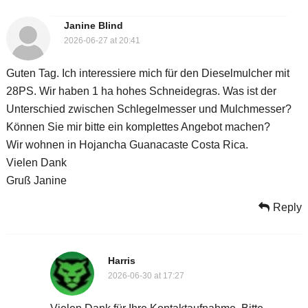
Janine Blind
2026-06-27 at 20:41
Guten Tag. Ich interessiere mich für den Dieselmulcher mit
28PS. Wir haben 1 ha hohes Schneidegras. Was ist der
Unterschied zwischen Schlegelmesser und Mulchmesser?
Können Sie mir bitte ein komplettes Angebot machen?
Wir wohnen in Hojancha Guanacaste Costa Rica.
Vielen Dank
Gruß Janine
Reply
Harris
2026-06-30 at 17:27