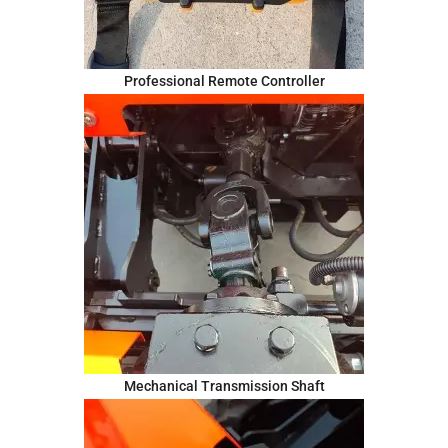
Professional Remote Controller
Mechanical Transmission Shaft