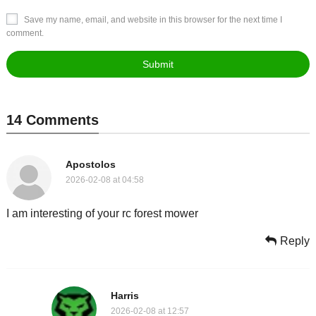
Save my name, email, and website in this browser for the next time I
comment.
14 Comments
Apostolos
2026-02-08 at 04:58
I am interesting of your rc forest mower
Reply
Harris
2026-02-08 at 12:57