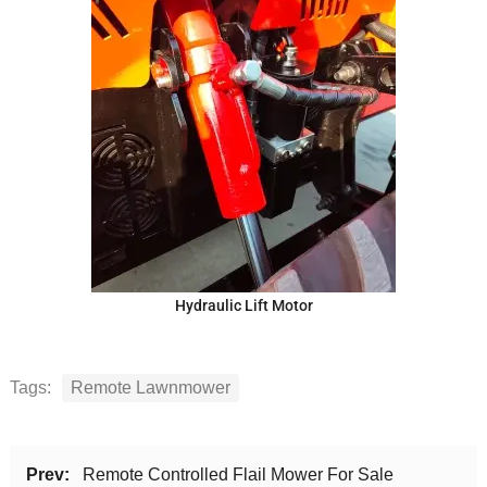
Hydraulic Lift Motor
Tags:
Remote Lawnmower
Prev:
Remote Controlled Flail Mower For Sale