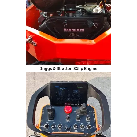
Briggs & Stratton 35hp Engine