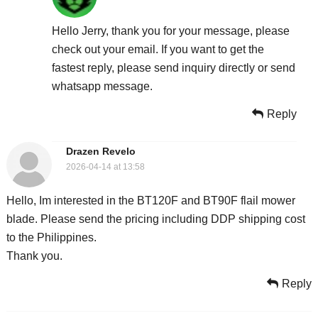
Hello Jerry, thank you for your message, please
check out your email. If you want to get the
fastest reply, please send inquiry directly or send
whatsapp message.
Reply
Drazen Revelo
2026-04-14 at 13:58
Hello, Im interested in the BT120F and BT90F flail mower
blade. Please send the pricing including DDP shipping cost
to the Philippines.
Thank you.
Reply