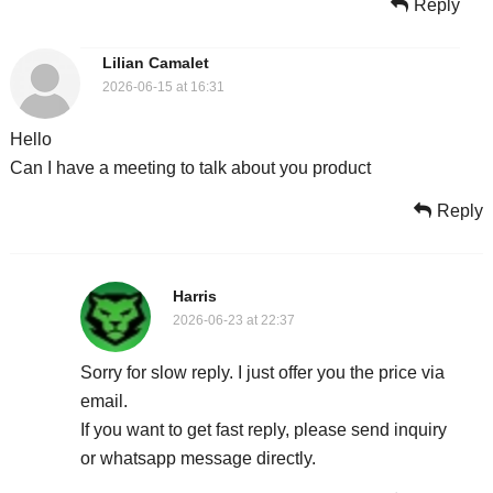
Reply
Lilian Camalet
2026-06-15 at 16:31
Hello
Can I have a meeting to talk about you product
Reply
Harris
2026-06-23 at 22:37
Sorry for slow reply. I just offer you the price via
email.
If you want to get fast reply, please send inquiry
or whatsapp message directly.