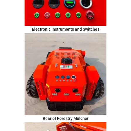
Electronic Instruments and Switches
Rear of Forestry Mulcher