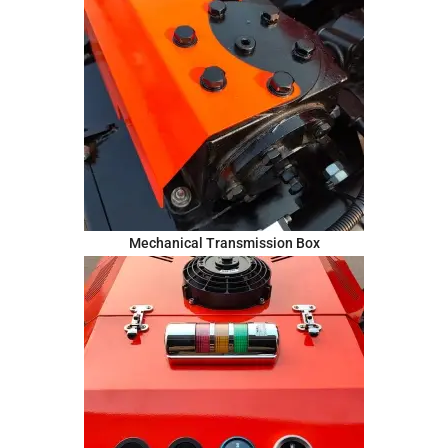
Mechanical Transmission Box