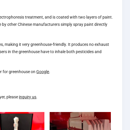
ectrophoresis treatment, and is coated with two layers of paint.
ade by other Chinese manufacturers simply spray paint directly
ses, making it very greenhouse-friendly. It produces no exhaust
sers in the greenhouse have to inhale both pesticides and
yer for greenhouse on
Google
.
yer, please
inquiry us
.