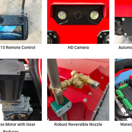
K15 Remote Control
HD Camera
Automa
ss Motor with Gear
Robust Reversible Nozzle
Water
Reducer