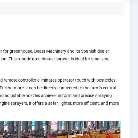
er for greenhouse. Beast Machinery and its Spanish dealer
ion. This robotic greenhouse sprayer is ideal for small and
 remote controller eliminates operator touch with pesticides.
Furthermore, it can be directly connected to the farm’s central
and adjustable nozzles achieve uniform and precise spraying
e sprayers, it offers a safer, lighter, more efficient, and more