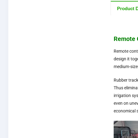
Product D
Remote C
Remote contr
design it to
medium-sized
Rubber track
Thus elimina
irrigation s
even on unev
economical s