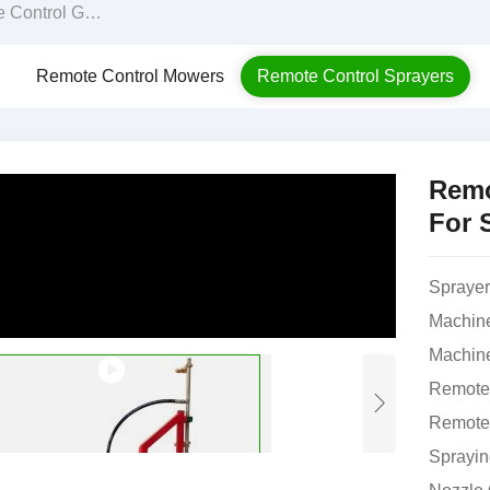
reenhouse Sprayer For Sale
Remote Control Mowers
Remote Control Sprayers
Remo
For 
Sprayer
Machin
Machine
Remote 
Remote 
Sprayin