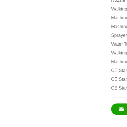
Nozzle 
Walking
Machine
Machine
Sprayer
Water T
Walking
Machine
CE Stan
CE Stan
CE Stan