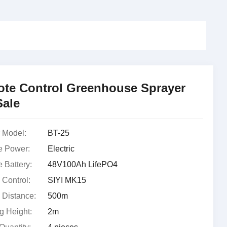
te Control Greenhouse Sprayer
Sale
 Model:
BT-25
e Power:
Electric
 Battery:
48V100Ah LifePO4
Control:
SIYI MK15
Distance:
500m
g Height:
2m