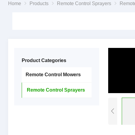
Home
Products
Remote Control Sprayers
Remote Control G
Product Categories
Remote Control Mowers
Remote Control Sprayers