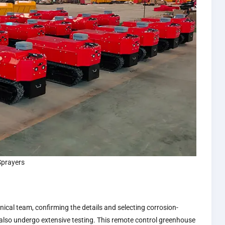
Sprayers
ical team, confirming the details and selecting corrosion-
 also undergo extensive testing. This remote control greenhouse