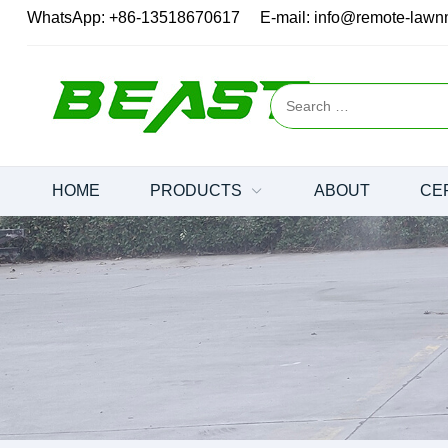
WhatsApp:
+86-13518670617
E-mail:
info@remote-law
HOME
PRODUCTS
ABOUT
CE