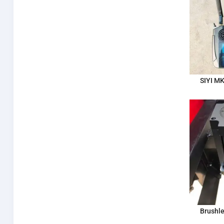
SIYI M
Brushle