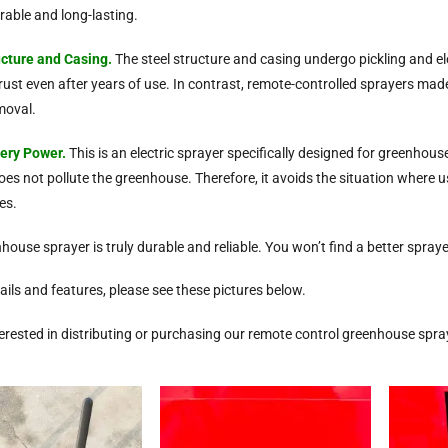
rable and long-lasting.
ucture
and Casing
.
The steel structure and casing undergo pickling and el
ot rust even after years of use. In contrast, remote-controlled sprayers m
emoval.
tery Power.
This is an electric sprayer specifically designed for greenhou
es not pollute the greenhouse. Therefore, it avoids the situation where u
es.
nhouse sprayer is truly durable and reliable. You won’t find a better spra
ails and features, please see these pictures below.
nterested in distributing or purchasing our remote control greenhouse spra