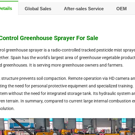
etails
Global Sales
After-sales Service
OEM
ontrol Greenhouse Sprayer For Sale
ol greenhouse sprayer is a radio-controlled tracked pesticide mist spray
gether. Spain has the world’s largest area of greenhouse vegetable product
 greenhouses. It is serving more greenhouse owners and farmers.
 structure prevents soil compaction. Remote operation via HD camera and
ting the need for personal protective equipment and specialized training. 
ystem without the need for integrated storage tank. Its hydraulic system 
en terrain. In summary, compared to current large internal combustion engin
olution.