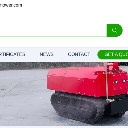
nmower.com
RTIFICATES
NEWS
CONTACT
GET A QU