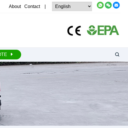
About
Contact
|
OTE