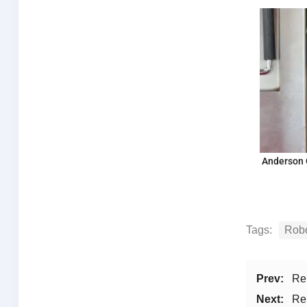
Anderson 
Tags:
Robo
Prev:
Re
Next:
Re