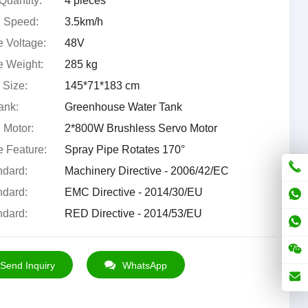
Quantity:
4 pieces
 Speed:
3.5km/h
 Voltage:
48V
 Weight:
285 kg
 Size:
145*71*183 cm
ank:
Greenhouse Water Tank
 Motor:
2*800W Brushless Servo Motor
 Feature:
Spray Pipe Rotates 170°
dard:
Machinery Directive - 2006/42/EC
dard:
EMC Directive - 2014/30/EU
dard:
RED Directive - 2014/53/EU
Send Inquiry
WhatsApp