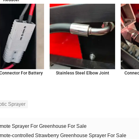
Connector For Battery
Stainless Steel Elbow Joint
Connec
tic Sprayer
mote Sprayer For Greenhouse For Sale
mote-controlled Strawberry Greenhouse Sprayer For Sale