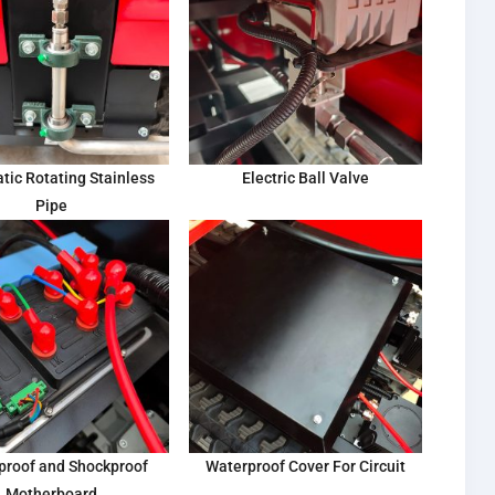
tic Rotating Stainless
Electric Ball Valve
Pipe
proof and Shockproof
Waterproof Cover For Circuit
Motherboard