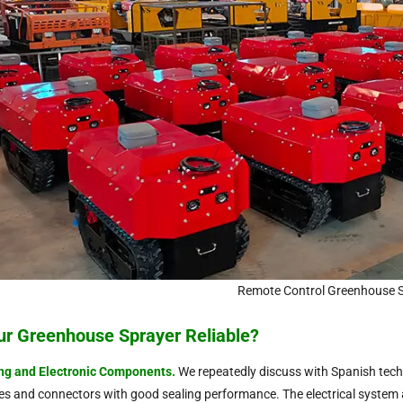
Remote Control Greenhouse 
ur Greenhouse Sprayer Reliable?
ng and Electronic Components
.
We repeatedly discuss with Spanish techn
pes and connectors with good sealing performance. The electrical system