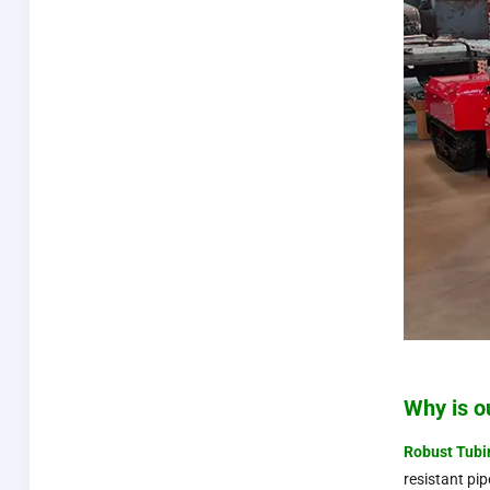
Why is o
Robust
Tubi
resistant pi