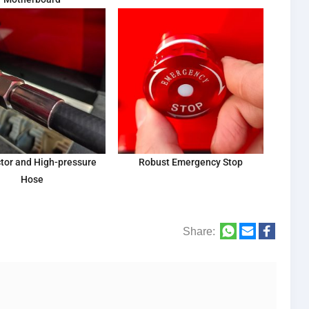
tor and High-pressure
Robust Emergency Stop
Hose
Share: