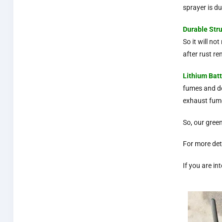
sprayer is du
Durable
Str
So it will n
after rust r
Lithium Bat
fumes and do
exhaust fum
So, our gree
For more det
If you are i