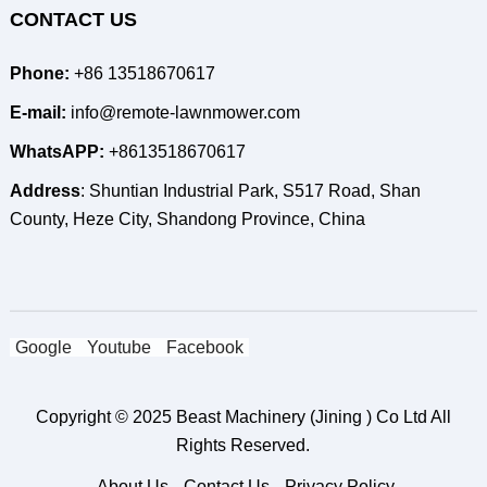
CONTACT US
Phone:
+86 13518670617
E-mail:
info@remote-lawnmower.com
WhatsAPP:
+8613518670617
Address
: Shuntian Industrial Park, S517 Road, Shan
County, Heze City, Shandong Province, China
Google
Youtube
Facebook
Copyright © 2025
Beast Machinery (Jining ) Co Ltd
All
Rights Reserved.
About Us
Contact Us
Privacy Policy