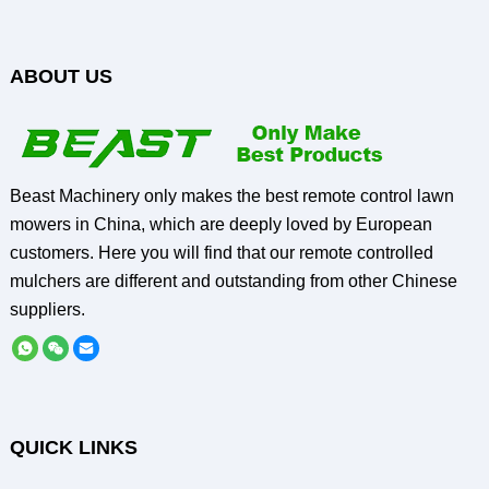
ABOUT US
Beast Machinery only makes the best remote control lawn
mowers in China, which are deeply loved by European
customers. Here you will find that our remote controlled
mulchers are different and outstanding from other Chinese
suppliers.
QUICK LINKS