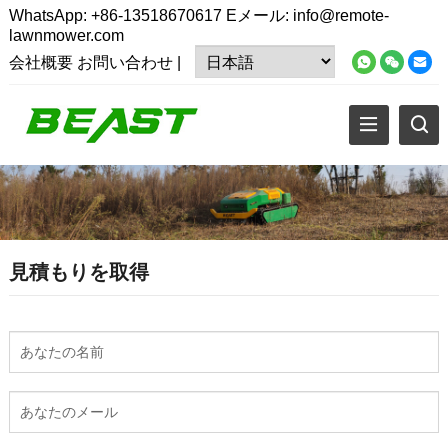
WhatsApp:
+86-13518670617
Eメール:
info@remote-
lawnmower.com
会社概要
お問い合わせ
|
見積もりを取得