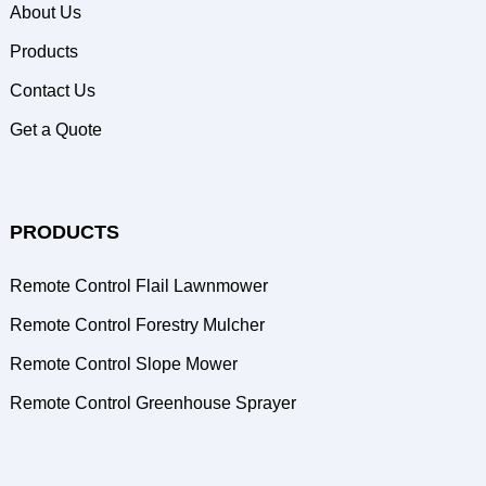
About Us
Products
Contact Us
Get a Quote
PRODUCTS
Remote Control Flail Lawnmower
Remote Control Forestry Mulcher
Remote Control Slope Mower
Remote Control Greenhouse Sprayer