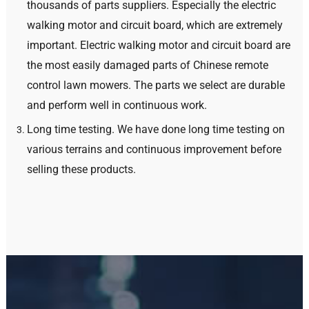
thousands of parts suppliers
.
Especially the electric
walking motor and circuit board
,
which are extremely
important
.
Electric walking motor and circuit board are
the most easily damaged parts of Chinese remote
control lawn mowers
.
The parts we select are durable
and perform well in continuous work
.
Long time testing
.
We have done long time testing on
various terrains and continuous improvement before
selling these products
.