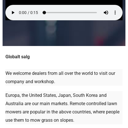
Globalt salg
We welcome dealers from all over the world to visit our
company and workshop
.
Europa,
the United States
, Japan,
South Korea and
Australia are our main markets
.
Remote controlled lawn
mowers are popular in the above countries
,
where people
use them to mow grass on slopes
.