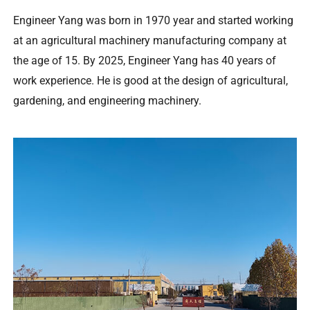
Engineer Yang was born in
1970
year and started working
at an agricultural machinery manufacturing company at
the age of
15.
By
2025,
Engineer Yang has
40
years of
work experience
.
He is good at the design of agricultural
,
gardening
,
and engineering machinery
.