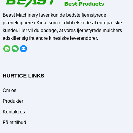
Beast Machinery laver kun de bedste fjernstyrede
plæneklippere i Kina, som er dybt elskede af europæiske
kunder. Her vil du opdage, at vores fjernstyrede mulchers
adskiller sig fra andre kinesiske leverandører.
HURTIGE LINKS
Om os
Produkter
Kontakt os
Få et tilbud