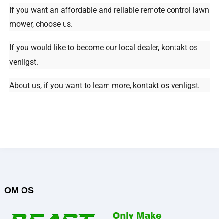
If you want an affordable and reliable remote control lawn
mower
,
choose us
.
If you would like to become our local dealer
, kontakt os
venligst.
About us
,
if you want to learn more
, kontakt os venligst.
OM OS