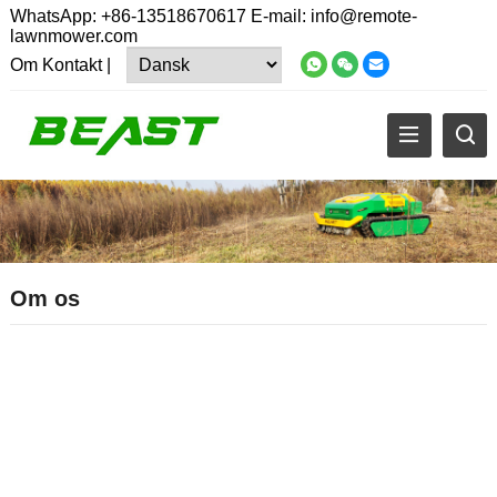
WhatsApp:
+86-13518670617
E-mail:
info@remote-
lawnmower.com
Om
Kontakt
|
Om os