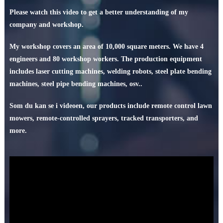
Please watch this video to get a better understanding of my
company and workshop
.
My workshop covers an area of
10,000
square meters
.
We have
4
engineers and
80
workshop workers
.
The production equipment
includes laser cutting machines
,
welding robots
,
steel plate bending
machines
,
steel pipe bending machines
, osv..
Som du kan se i videoen,
our products include remote control lawn
mowers
,
remote-controlled sprayers
,
tracked transporters
,
and
more
.