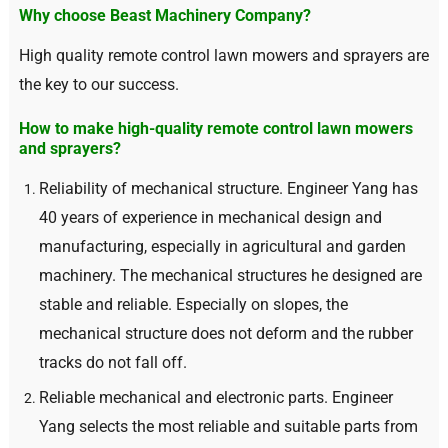
Why choose Beast Machinery Company
?
High quality remote control lawn mowers and sprayers are
the key to our success
.
How to make high-quality remote control lawn mowers
and sprayers
?
Reliability of mechanical structure
.
Engineer Yang has
40
years of experience in mechanical design and
manufacturing
,
especially in agricultural and garden
machinery
.
The mechanical structures he designed are
stable and reliable
.
Especially on slopes
,
the
mechanical structure does not deform and the rubber
tracks do not fall off
.
Reliable mechanical and electronic parts
.
Engineer
Yang selects the most reliable and suitable parts from