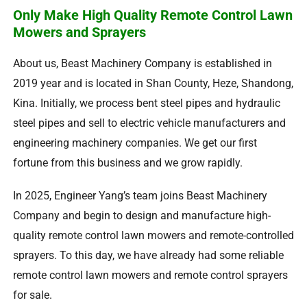
Only Make High Quality Remote Control Lawn
Mowers and Sprayers
About us
,
Beast Machinery Company is established in
2019
year and is located in Shan County
,
Heze
,
Shandong
,
Kina.
Initially
,
we process bent steel pipes and hydraulic
steel pipes and sell to electric vehicle manufacturers and
engineering machinery companies
.
We get our first
fortune from this business and we grow rapidly
.
In
2025,
Engineer Yang’s team joins Beast Machinery
Company and begin to design and manufacture high-
quality remote control lawn mowers and remote-controlled
sprayers
.
To this day
,
we have already had some reliable
remote control lawn mowers and remote control sprayers
for sale
.