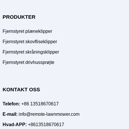
PRODUKTER
Fjernstyret plæneklipper
Fjernstyret skovfliseklipper
Fjernstyret skråningsklipper
Fjernstyret drivhussprøjte
KONTAKT OSS
Telefon:
+86 13518670617
E-mail:
info@remote-lawnmower.com
Hvad-APP:
+8613518670617