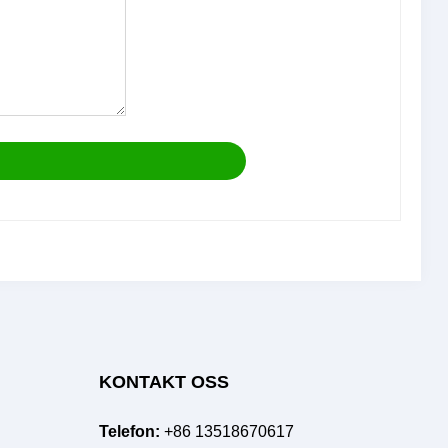
KONTAKT OSS
Telefon:
+86 13518670617