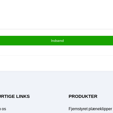
Indsend
RTIGE LINKS
PRODUKTER
 os
Fjernstyret plæneklipper