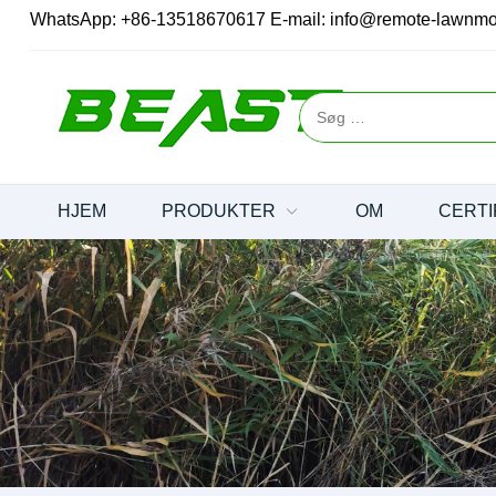
WhatsApp:
+86-13518670617
E-mail:
info@remote-lawnm
HJEM
PRODUKTER
OM
CERTI