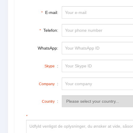
E-mail:
*
Telefon:
*
WhatsApp:
:
Skype
:
Company
:
Country
*