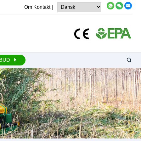
Om
Kontakt
|
LBUD