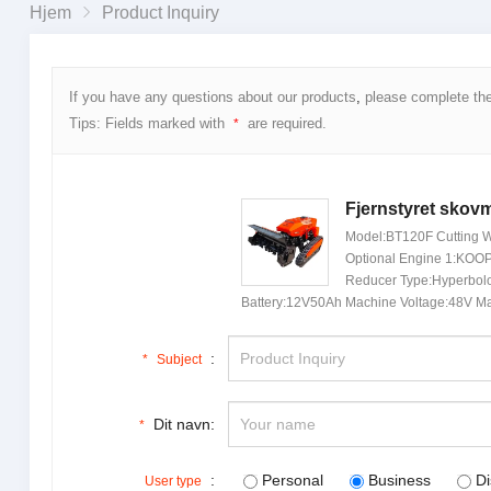
Hjem
Product Inquiry
If you have any questions about our products
,
please complete th
Tips
:
Fields marked with
are required
.
*
Fjernstyret skovm
Model:
BT120F Cutting W
Optional Engine
1:
KOOP 
Reducer Type
:
Hyperbolo
Battery
:12
V50Ah Machine Voltage
:48
V Ma
:
*
Subject
Dit navn:
*
:
Personal
Business
Di
User type