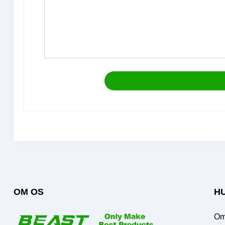
OM OS
HU
Om