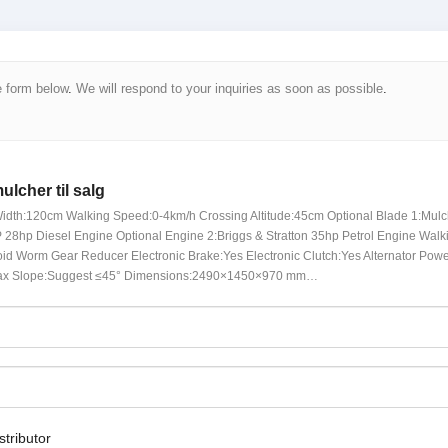
e form below
.
We will respond to your inquiries as soon as possible
.
ulcher til salg
idth
:120
cm Walking Speed
:0-4
km/h Crossing Altitude
:45
cm Optional Blade
1:
Mulc
28hp Diesel Engine Optional Engine
2:Briggs &
Stratton 35hp Petrol Engine Walk
id Worm Gear Reducer Electronic Brake
:
Yes Electronic Clutch
:
Yes Alternator Pow
x Slope
:
Suggest ≤45° Dimensions
:2490×1450×970 mm…
stributor