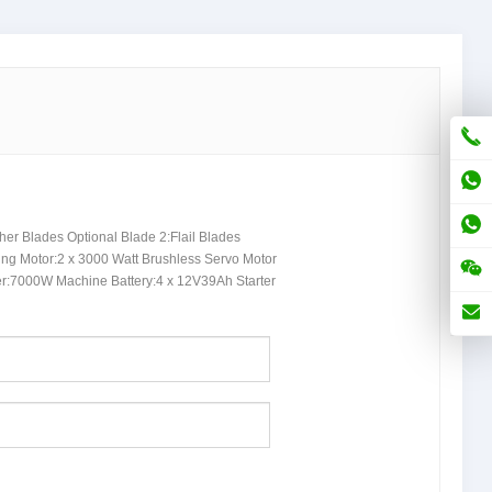
her Blades Optional Blade
2:
Flail Blades
ing Motor
:2 x 3000
Watt Brushless Servo Motor
er
:7000
W Machine Battery
:4
x 12V39Ah Starter