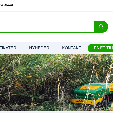
ower.com
FIKATER
NYHEDER
KONTAKT
FÅ ET TI