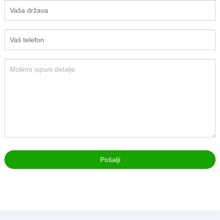
Pošalji