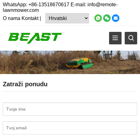
WhatsApp:
+86-13518670617
E-mail:
info@remote-
lawnmower.com
O nama
Kontakt
|
Zatraži ponudu