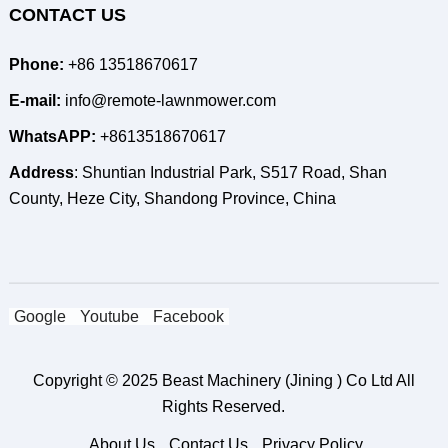
CONTACT US
Phone:
+86 13518670617
E-mail:
info@remote-lawnmower.com
WhatsAPP:
+8613518670617
Address
: Shuntian Industrial Park, S517 Road, Shan
County, Heze City, Shandong Province, China
Google
Youtube
Facebook
Copyright © 2025
Beast Machinery (Jining ) Co Ltd
All
Rights Reserved.
About Us
Contact Us
Privacy Policy