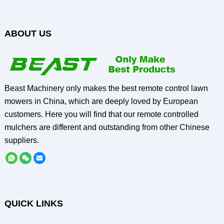
ABOUT US
Beast Machinery only makes the best remote control lawn
mowers in China, which are deeply loved by European
customers. Here you will find that our remote controlled
mulchers are different and outstanding from other Chinese
suppliers.
QUICK LINKS