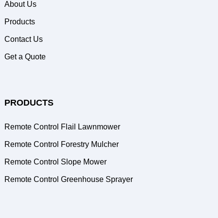
About Us
Products
Contact Us
Get a Quote
PRODUCTS
Remote Control Flail Lawnmower
Remote Control Forestry Mulcher
Remote Control Slope Mower
Remote Control Greenhouse Sprayer